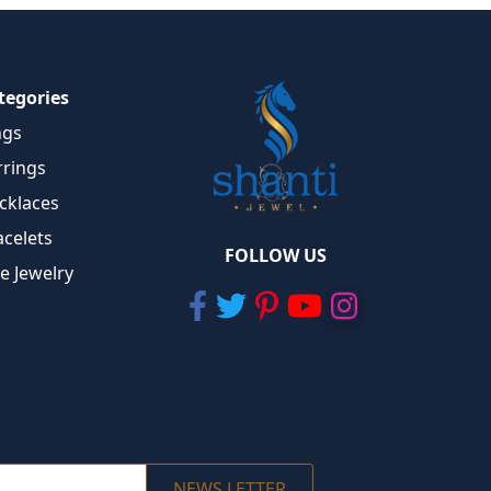
tegories
ngs
rrings
cklaces
acelets
FOLLOW US
ne Jewelry
NEWS LETTER