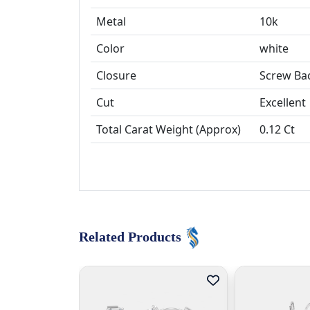
Metal
10k
Color
white
Closure
Screw Ba
Cut
Excellent
Total Carat Weight (Approx)
0.12 Ct
Related Products