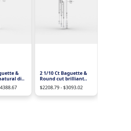
guette &
2 1/10 Ct Baguette &
1 2/9 Ct R
atural di..
Round cut brilliant..
natural d
sh..
$4388.67
$2208.79 - $3093.02
$1492.51 - 