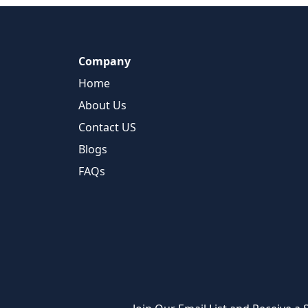
Company
Home
About Us
Contact US
Blogs
FAQs