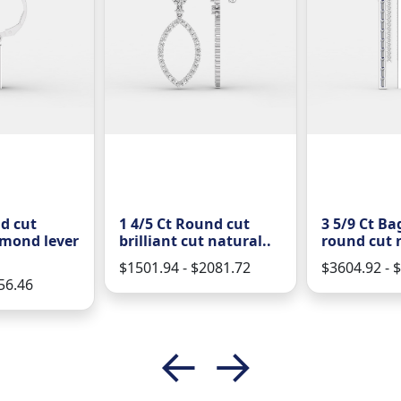
d cut
1 4/5 Ct Round cut
3 5/9 Ct Ba
amond lever
brilliant cut natural..
round cut n
$1501.94 - $2081.72
$3604.92 - 
56.46
←
→