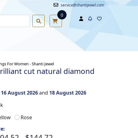
service@shantijewel.com
0
ngs For Women - Shanti Jewel
rilliant cut natural diamond
n
16 August 2026
and
18 August 2026
8k
ellow
Rose
ce:
04.52 - $144.72