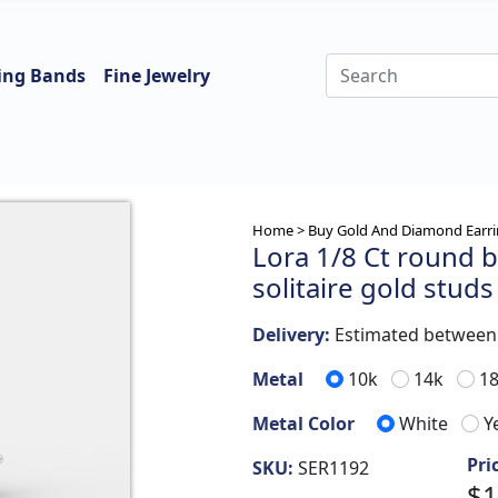
ing Bands
Fine Jewelry
Home >
Buy Gold And Diamond Earri
Lora 1/8 Ct round b
solitaire gold studs
Delivery:
Estimated betwee
Metal
10k
14k
1
Metal Color
White
Y
Pri
SKU:
SER1192
$1