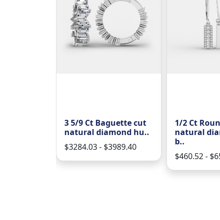
 brilliant
3 5/9 Ct Baguette cut
1/2 Ct Roun
 diamo..
natural diamond hu..
natural di
b..
61.70
$3284.03 - $3989.40
$460.52 - $6