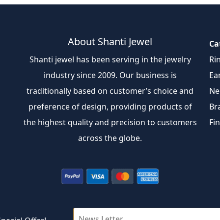
About Shanti Jewel
Ca
Shanti jewel has been serving in the jewelry
Ri
industry since 2009. Our business is
Ea
traditionally based on customer’s choice and
Ne
preference of design, providing products of
Br
the highest quality and precision to customers
Fi
across the globe.