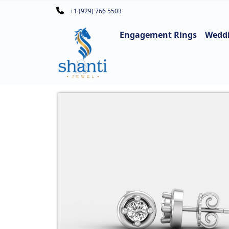
+1 (929) 766 5503
Engagement Rings
Wedd