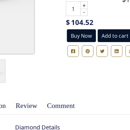
+
-
$
104.52
Buy Now
Add to cart
ion
Review
Comment
Diamond Details