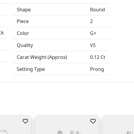
Shape
Round
Piece
2
ck
Color
G+
Quality
VS
Carat Weight (Approx)
0.12 Ct
Setting Type
Prong