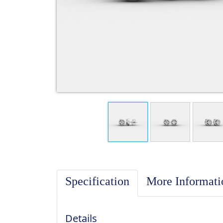
Specification
More Informat
Details