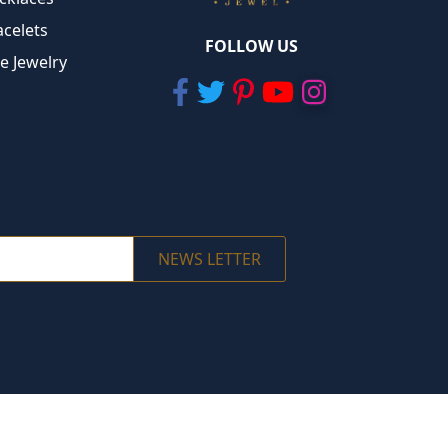
acelets
FOLLOW US
ne Jewelry
NEWS LETTER