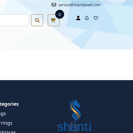
service@shantijewel.com
0
tegories
ngs
rrings
cklaces