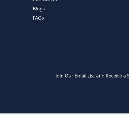
Blogs
FAQs
Join Our Email List and Receive a S