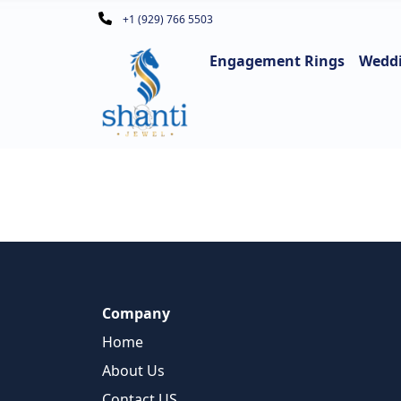
+1 (929) 766 5503
Engagement Rings
Wedd
Company
Home
About Us
Contact US