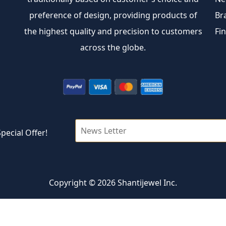
preference of design, providing products of
Br
the highest quality and precision to customers
Fi
across the globe.
pecial Offer!
Copyright © 2026 Shantijewel Inc.