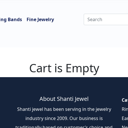
ing Bands
Fine Jewelry
Cart is Empty
About Shanti Jewel
Ca
Shanti jewel has been serving in the jewelry
Ri
industry since 2009. Our business is
Ea
traditionally based on customer’s choice and
Ne