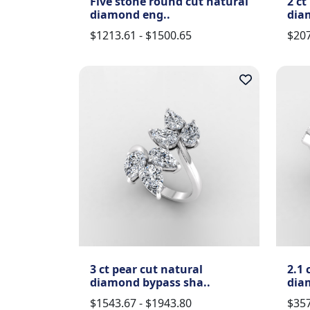
Five stone round cut natural
2 ct
diamond eng..
dia
$1213.61 - $1500.65
$207
3 ct pear cut natural
2.1 
diamond bypass sha..
dia
$1543.67 - $1943.80
$357