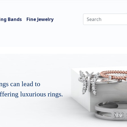
ing Bands
Fine Jewelry
ngs can lead to
fering luxurious rings.