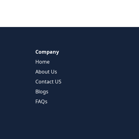
Company
Home
About Us
Contact US
Blogs
FAQs