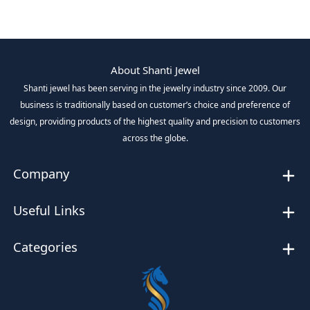
About Shanti Jewel
Shanti jewel has been serving in the jewelry industry since 2009. Our
business is traditionally based on customer’s choice and preference of
design, providing products of the highest quality and precision to customers
across the globe.
Company
Useful Links
Categories