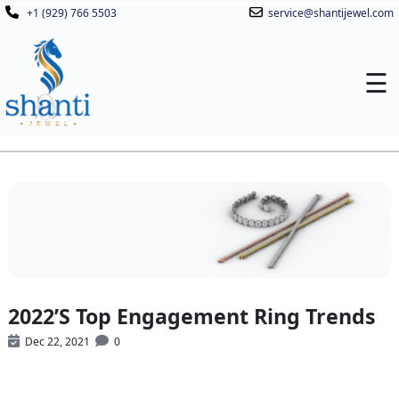
+1 (929) 766 5503
service@shantijewel.com
☰
2022’S Top Engagement Ring Trends
Dec 22, 2021
0