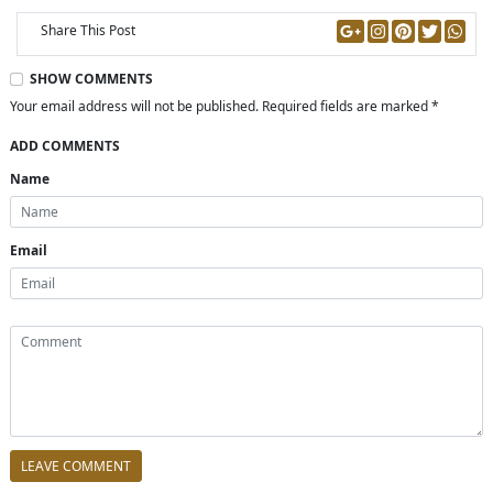
Share This Post
SHOW COMMENTS
Your email address will not be published. Required fields are marked *
ADD COMMENTS
Name
Email
LEAVE COMMENT