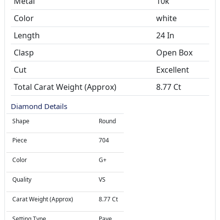
Metal
10k
Color
white
Length
24 In
Clasp
Open Box
Cut
Excellent
Total Carat Weight (Approx)
8.77 Ct
Diamond Details
Shape
Round
Piece
704
Color
G+
Quality
VS
Carat Weight (Approx)
8.77 Ct
Setting Type
Pave