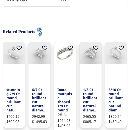
Related Products
stunnin
6/7 Ct
Ioora
1/3 Ct
3/10 Ct
g 2/9 Ct
round
marquis
round
round
round
brilliant
e
brilliant
brilliant
brilliant
cut
shaped
cut
cut
cut
natural
1/9 Ct
natural
natural
natu..
diamo..
round
diamo..
diam..
brill..
$409.15 -
$942.99 -
$465.55 -
$320.74 -
$264.98 -
$602.08
$1495.63
$805.17
$459.40
$495.08