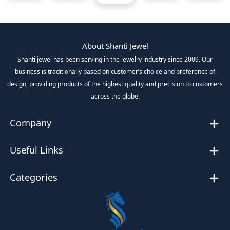
About Shanti Jewel
Shanti jewel has been serving in the jewelry industry since 2009. Our
business is traditionally based on customer’s choice and preference of
design, providing products of the highest quality and precision to customers
across the globe.
Company
Useful Links
Categories