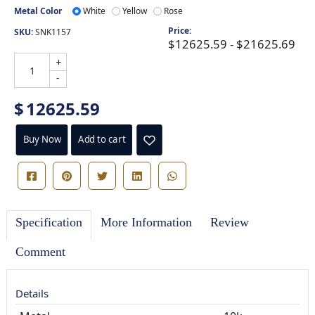
Metal Color
White
Yellow
Rose
Price:
SKU:
SNK1157
$12625.59 - $21625.69
+
-
$
12625.59
Buy Now
Add to cart
Specification
More Information
Review
Comment
Details