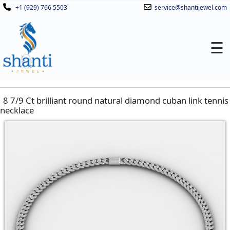
+1 (929) 766 5503
service@shantijewel.com
☰
8 7/9 Ct brilliant round natural diamond cuban link tennis
necklace