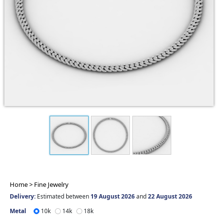
Home >
Fine Jewelry
Delivery:
Estimated between
19 August 2026
and
22 August 2026
Metal
10k
14k
18k