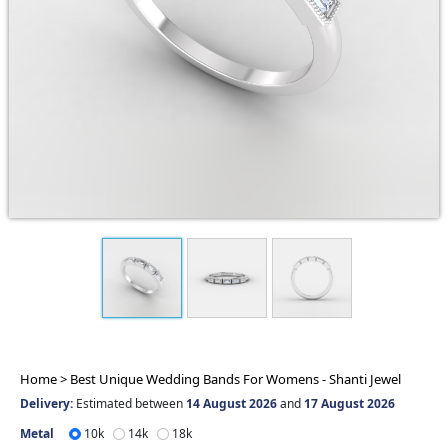
Home >
Best Unique Wedding Bands For Womens - Shanti Jewel
Delivery:
Estimated between
14 August 2026
and
17 August 2026
Metal
10k
14k
18k