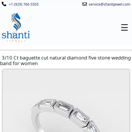
+1 (929) 766 5503
service@shantijewel.com
☰
3/10 Ct baguette cut natural diamond five stone wedding
band for women