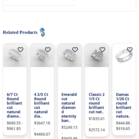
Related Products
6/7 Ct
4 2/5 Ct
Emerald
Classic 2
Damas
Round
Round
cut
1/5 Ct
1/20 Ct
brilliant
brilliant
natural
round
round
cut
cut
diamon
brilliant
brilliant
natural
natural
d
cut nat..
cut
diamo..
dia..
eternity
natura..
$1835.61
ban..
$690.55 -
$3647.18
$444.88 -
-
$5249.15
$961.85
-
$918.65
$2572.14
-
$4460.07
$5605.86