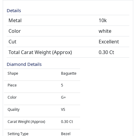
Details
Metal
10k
Color
white
Cut
Total Carat Weight (Approx)
0.30 Ct
Diamond Details
Shape
Baguette
Piece
5
Color
G+
Quality
VS
Carat Weight (Approx)
0.30 Ct
Setting Type
Bezel