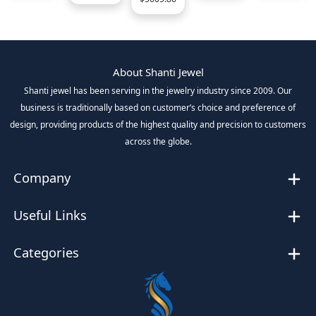
About Shanti Jewel
Shanti jewel has been serving in the jewelry industry since 2009. Our
business is traditionally based on customer’s choice and preference of
design, providing products of the highest quality and precision to customers
across the globe.
Company
Useful Links
Categories