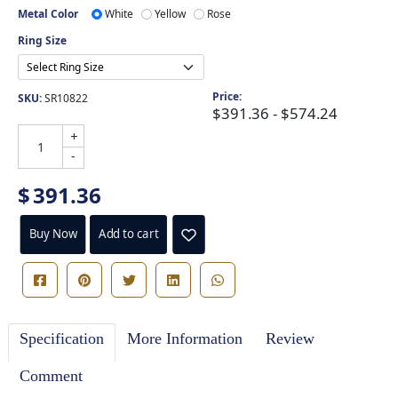
Metal Color
White
Yellow
Rose
Ring Size
Price:
SKU:
SR10822
$391.36 - $574.24
+
-
$
391.36
Buy Now
Add to cart
Specification
More Information
Review
Comment